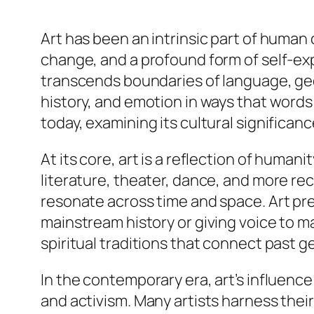
Art has been an intrinsic part of human c
change, and a profound form of self-expr
transcends boundaries of language, geo
history, and emotion in ways that words 
today, examining its cultural significan
At its core, art is a reflection of huma
literature, theater, dance, and more rec
resonate across time and space. Art pre
mainstream history or giving voice to m
spiritual traditions that connect past 
In the contemporary era, art’s influence
and activism. Many artists harness their