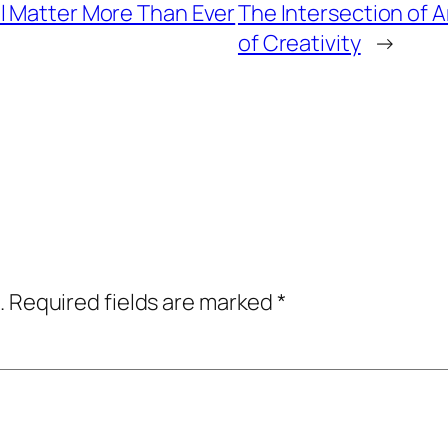
l Matter More Than Ever
The Intersection of 
of Creativity
→
.
Required fields are marked
*