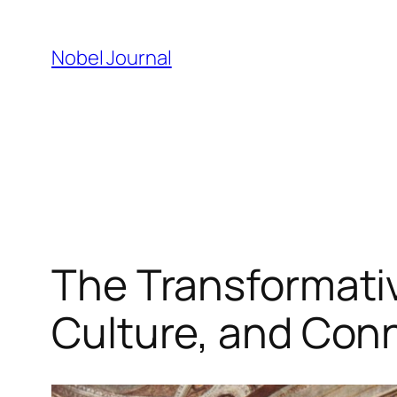
Skip
to
Nobel Journal
content
The Transformative
Culture, and Con