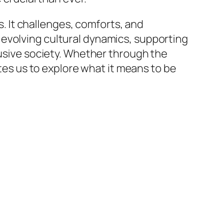
es. It challenges, comforts, and
evolving cultural dynamics, supporting
lusive society. Whether through the
ites us to explore what it means to be