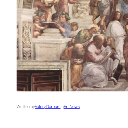
Written by
Valery Durham
in
Art News