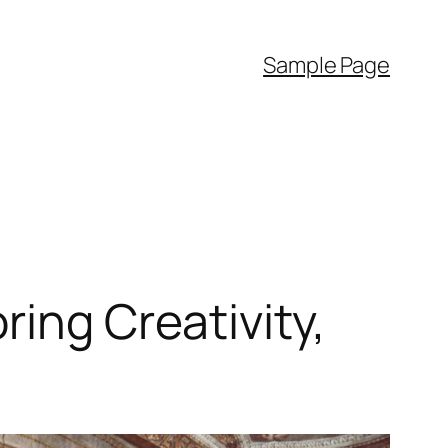
Sample Page
ring Creativity,