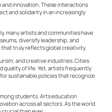
e and innovation. These interactions
t and solidarity in an increasingly
lly, many artists and communities have
eums, diversify leadership, and
hat truly reflects global creativity.
rism, and creative industries. Cities
uality of life. Yet, artists frequently
for sustainable policies that recognize
y among students. Arts education
nnovation across all sectors. As the world
 crucial than ever.