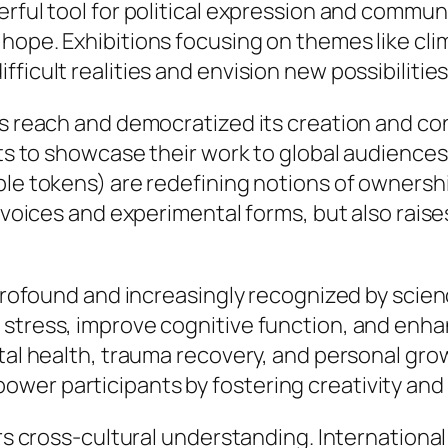
erful tool for political expression and comm
hope. Exhibitions focusing on themes like cli
ficult realities and envision new possibilities
’s reach and democratized its creation and co
ists to showcase their work to global audience
le tokens) are redefining notions of ownership
se voices and experimental forms, but also rai
s profound and increasingly recognized by sci
stress, improve cognitive function, and enhan
ntal health, trauma recovery, and personal gro
wer participants by fostering creativity and 
ers cross-cultural understanding. International