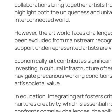
collaborations bring together artists f
highlight both the uniqueness and unive
interconnected world.
However, the art world faces challenge
been excluded from mainstream recognit
support underrepresented artists are vita
Economically, art contributes significan
investing in cultural infrastructure oft
navigate precarious working conditions a
art’s societal value.
In education, integrating art fosters c
nurtures creativity, which is essential no
confronts complex challenges, the abilit