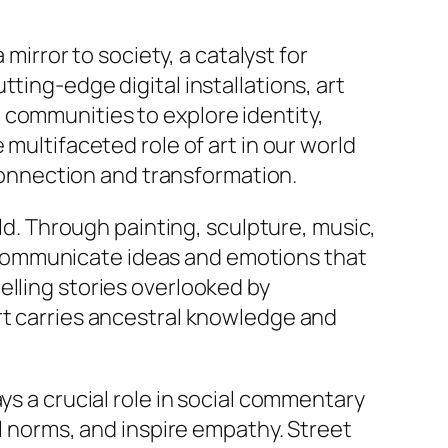
 mirror to society, a catalyst for
ting-edge digital installations, art
 communities to explore identity,
multifaceted role of art in our world
 connection and transformation.
rld. Through painting, sculpture, music,
sts communicate ideas and emotions that
elling stories overlooked by
rt carries ancestral knowledge and
ys a crucial role in social commentary
al norms, and inspire empathy. Street