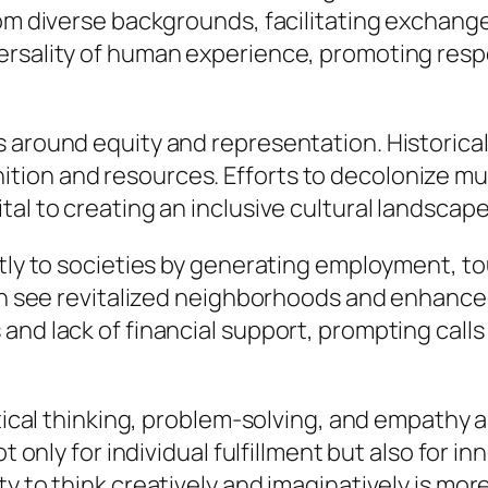
rom diverse backgrounds, facilitating exchang
rsality of human experience, promoting respec
s around equity and representation. Historica
ion and resources. Efforts to decolonize mus
l to creating an inclusive cultural landscape t
tly to societies by generating employment, tou
en see revitalized neighborhoods and enhanced q
nd lack of financial support, prompting calls 
ritical thinking, problem-solving, and empath
t only for individual fulfillment but also for i
y to think creatively and imaginatively is more