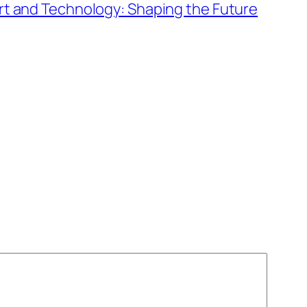
Art and Technology: Shaping the Future