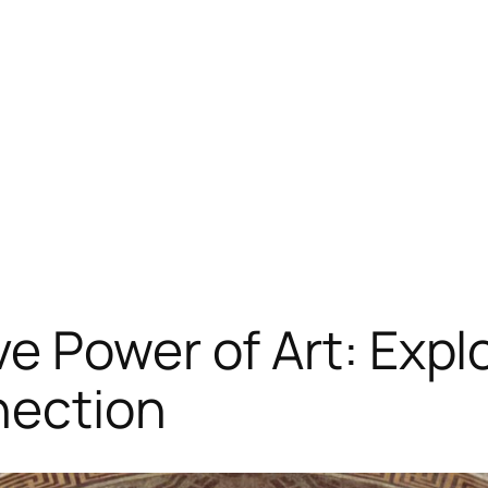
 Power of Art: Explo
nection