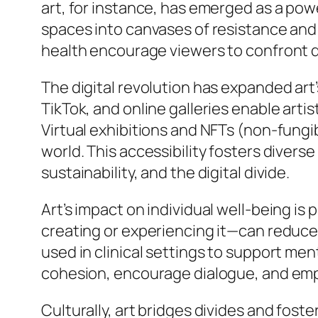
art, for instance, has emerged as a pow
spaces into canvases of resistance and 
health encourage viewers to confront dif
The digital revolution has expanded art
TikTok, and online galleries enable art
Virtual exhibitions and NFTs (non-fungib
world. This accessibility fosters diver
sustainability, and the digital divide.
Art’s impact on individual well-being i
creating or experiencing it—can reduce 
used in clinical settings to support me
cohesion, encourage dialogue, and empo
Culturally, art bridges divides and fost