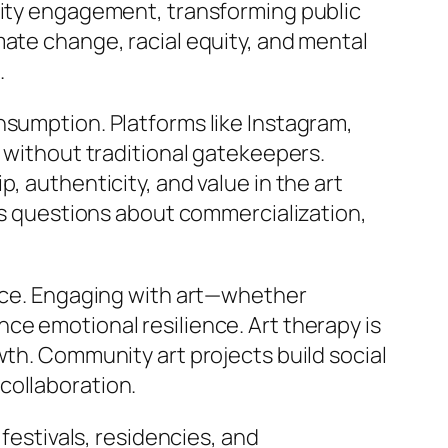
unity engagement, transforming public
mate change, racial equity, and mental
.
nsumption. Platforms like Instagram,
s without traditional gatekeepers.
, authenticity, and value in the art
ses questions about commercialization,
ence. Engaging with art—whether
ce emotional resilience. Art therapy is
wth. Community art projects build social
collaboration.
 festivals, residencies, and