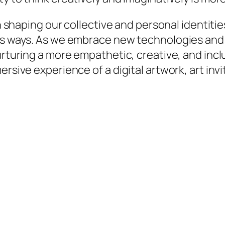
in shaping our collective and personal identiti
ess ways. As we embrace new technologies and 
nurturing a more empathetic, creative, and inc
ersive experience of a digital artwork, art inv