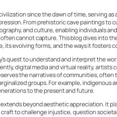
ivilization since the dawn of time, serving as a
ession. From prehistoric cave paintings to cut
graphy, and culture, enabling individuals and
often cannot capture. This blog dives into the 
ce, its evolving forms, and the ways it fosters
nity’s quest to understand and interpret the wo
ently, digital media and virtual reality, arti
serves the narratives of communities, often t
arginalized groups. For example, indigenous a
generations to the present and future.
 extends beyond aesthetic appreciation. It pla
 craft to challenge injustice, question societ