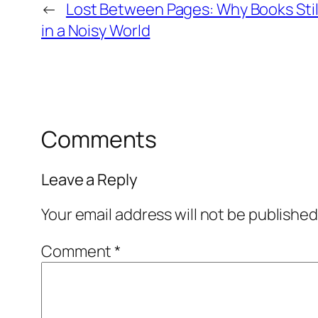
←
Lost Between Pages: Why Books Stil
in a Noisy World
Comments
Leave a Reply
Your email address will not be published
Comment
*