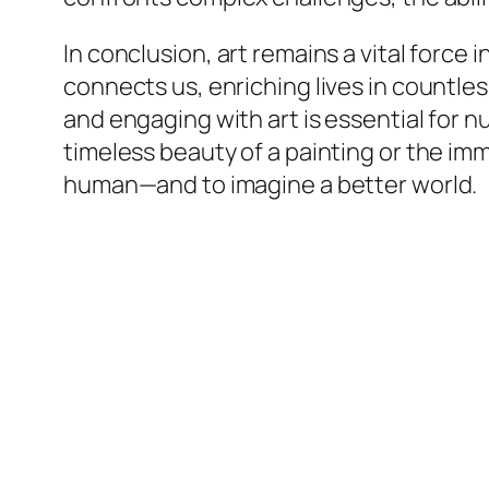
In conclusion, art remains a vital force 
connects us, enriching lives in countl
and engaging with art is essential for 
timeless beauty of a painting or the imm
human—and to imagine a better world.