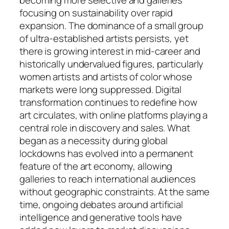
focusing on sustainability over rapid
expansion. The dominance of a small group
of ultra-established artists persists, yet
there is growing interest in mid-career and
historically undervalued figures, particularly
women artists and artists of color whose
markets were long suppressed. Digital
transformation continues to redefine how
art circulates, with online platforms playing a
central role in discovery and sales. What
began as a necessity during global
lockdowns has evolved into a permanent
feature of the art economy, allowing
galleries to reach international audiences
without geographic constraints. At the same
time, ongoing debates around artificial
intelligence and generative tools have