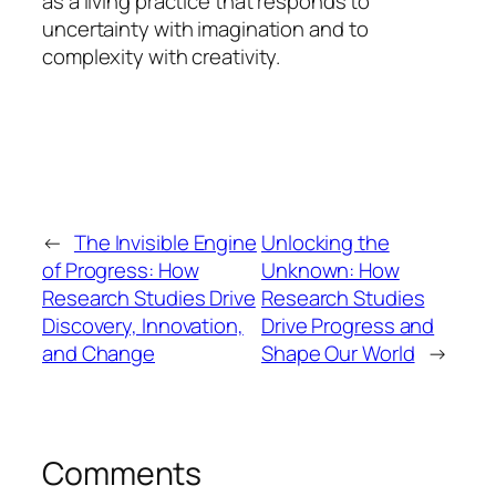
as a living practice that responds to
uncertainty with imagination and to
complexity with creativity.
←
The Invisible Engine
Unlocking the
of Progress: How
Unknown: How
Research Studies Drive
Research Studies
Discovery, Innovation,
Drive Progress and
and Change
Shape Our World
→
Comments