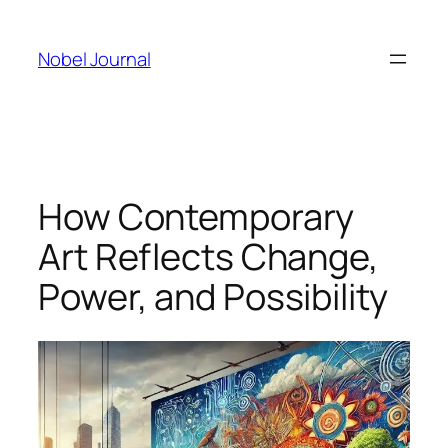
Skip
to
Nobel Journal
content
How Contemporary
Art Reflects Change,
Power, and Possibility