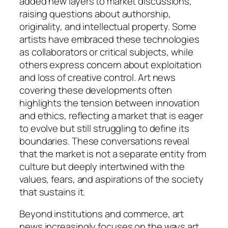
added new layers to market discussions,
raising questions about authorship,
originality, and intellectual property. Some
artists have embraced these technologies
as collaborators or critical subjects, while
others express concern about exploitation
and loss of creative control. Art news
covering these developments often
highlights the tension between innovation
and ethics, reflecting a market that is eager
to evolve but still struggling to define its
boundaries. These conversations reveal
that the market is not a separate entity from
culture but deeply intertwined with the
values, fears, and aspirations of the society
that sustains it.
Beyond institutions and commerce, art
news increasingly focuses on the ways art