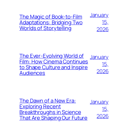
January
The Magic of Book-to-Film
15,
Adaptations: Bridging Two
Worlds of Storytelling
2026
The Ever-Evolving World of
January
Film: How Cinema Continues
15,
to Shape Culture and Inspire
2026
Audiences
The Dawn of a New Era:
January
Exploring Recent
15,
Breakthroughs in Science
2026
That Are Shaping Our Future