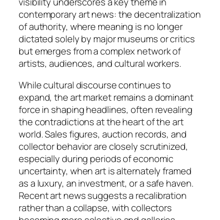
visibility underscores a key theme in
contemporary art news: the decentralization
of authority, where meaning is no longer
dictated solely by major museums or critics
but emerges from a complex network of
artists, audiences, and cultural workers.
While cultural discourse continues to
expand, the art market remains a dominant
force in shaping headlines, often revealing
the contradictions at the heart of the art
world. Sales figures, auction records, and
collector behavior are closely scrutinized,
especially during periods of economic
uncertainty, when art is alternately framed
as a luxury, an investment, or a safe haven.
Recent art news suggests a recalibration
rather than a collapse, with collectors
becoming more selective and galleries