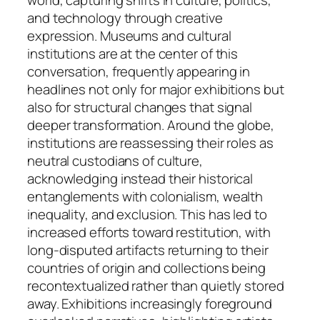
world, capturing shifts in culture, politics,
and technology through creative
expression. Museums and cultural
institutions are at the center of this
conversation, frequently appearing in
headlines not only for major exhibitions but
also for structural changes that signal
deeper transformation. Around the globe,
institutions are reassessing their roles as
neutral custodians of culture,
acknowledging instead their historical
entanglements with colonialism, wealth
inequality, and exclusion. This has led to
increased efforts toward restitution, with
long-disputed artifacts returning to their
countries of origin and collections being
recontextualized rather than quietly stored
away. Exhibitions increasingly foreground