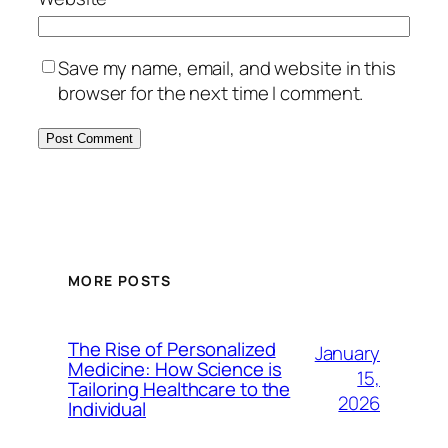
Save my name, email, and website in this
browser for the next time I comment.
MORE POSTS
The Rise of Personalized
January
Medicine: How Science is
15,
Tailoring Healthcare to the
2026
Individual