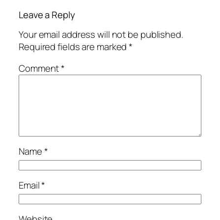
Leave a Reply
Your email address will not be published.
Required fields are marked
*
Comment
*
Name
*
Email
*
Website