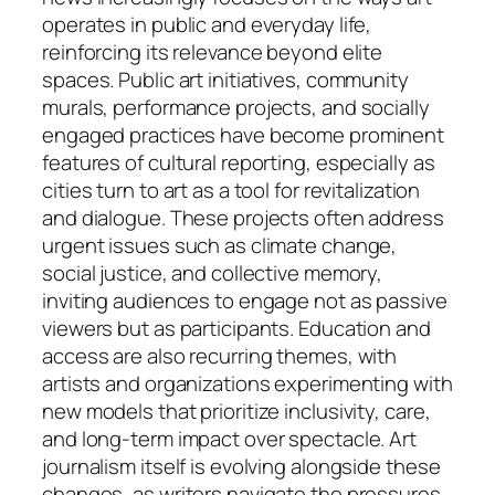
operates in public and everyday life,
reinforcing its relevance beyond elite
spaces. Public art initiatives, community
murals, performance projects, and socially
engaged practices have become prominent
features of cultural reporting, especially as
cities turn to art as a tool for revitalization
and dialogue. These projects often address
urgent issues such as climate change,
social justice, and collective memory,
inviting audiences to engage not as passive
viewers but as participants. Education and
access are also recurring themes, with
artists and organizations experimenting with
new models that prioritize inclusivity, care,
and long-term impact over spectacle. Art
journalism itself is evolving alongside these
changes, as writers navigate the pressures