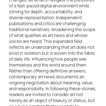
of a fast-paced digital environment while
striving for depth, accountability, and
diverse representation. Independent
publications and critics are challenging
traditional narratives, broadening the scope
of what qualifies as art news and whose
voices are heard. This expanded field
reflects an understanding that art does not
exist in isolation but is woven into the fabric
of daily life, influencing how people see
themselves and the world around them.
Rather than offering definitive answers,
contemporary art news documents an
ongoing negotiation about meaning, value,
and responsibility. In following these stories,
readers are invited to consider art not
merely as an object of beauty or status, but