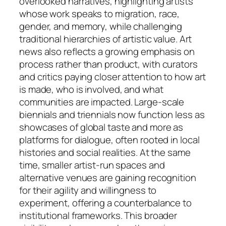
overlooked narratives, highlighting artists
whose work speaks to migration, race,
gender, and memory, while challenging
traditional hierarchies of artistic value. Art
news also reflects a growing emphasis on
process rather than product, with curators
and critics paying closer attention to how art
is made, who is involved, and what
communities are impacted. Large-scale
biennials and triennials now function less as
showcases of global taste and more as
platforms for dialogue, often rooted in local
histories and social realities. At the same
time, smaller artist-run spaces and
alternative venues are gaining recognition
for their agility and willingness to
experiment, offering a counterbalance to
institutional frameworks. This broader