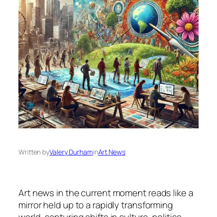
Written by
Valery Durham
in
Art News
Art news in the current moment reads like a
mirror held up to a rapidly transforming