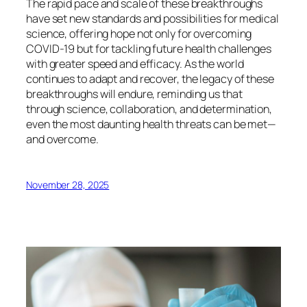
The rapid pace and scale of these breakthroughs
have set new standards and possibilities for medical
science, offering hope not only for overcoming
COVID-19 but for tackling future health challenges
with greater speed and efficacy. As the world
continues to adapt and recover, the legacy of these
breakthroughs will endure, reminding us that
through science, collaboration, and determination,
even the most daunting health threats can be met—
and overcome.
November 28, 2025