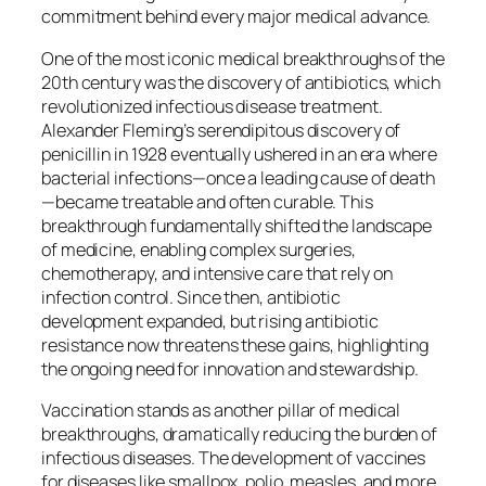
commitment behind every major medical advance.
One of the most iconic medical breakthroughs of the
20th century was the discovery of antibiotics, which
revolutionized infectious disease treatment.
Alexander Fleming’s serendipitous discovery of
penicillin in 1928 eventually ushered in an era where
bacterial infections—once a leading cause of death
—became treatable and often curable. This
breakthrough fundamentally shifted the landscape
of medicine, enabling complex surgeries,
chemotherapy, and intensive care that rely on
infection control. Since then, antibiotic
development expanded, but rising antibiotic
resistance now threatens these gains, highlighting
the ongoing need for innovation and stewardship.
Vaccination stands as another pillar of medical
breakthroughs, dramatically reducing the burden of
infectious diseases. The development of vaccines
for diseases like smallpox, polio, measles, and more