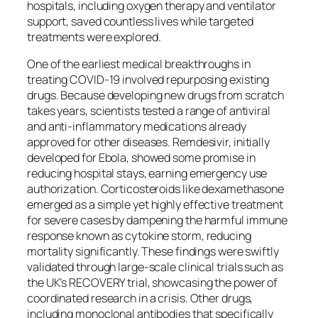
hospitals, including oxygen therapy and ventilator
support, saved countless lives while targeted
treatments were explored.
One of the earliest medical breakthroughs in
treating COVID-19 involved repurposing existing
drugs. Because developing new drugs from scratch
takes years, scientists tested a range of antiviral
and anti-inflammatory medications already
approved for other diseases. Remdesivir, initially
developed for Ebola, showed some promise in
reducing hospital stays, earning emergency use
authorization. Corticosteroids like dexamethasone
emerged as a simple yet highly effective treatment
for severe cases by dampening the harmful immune
response known as cytokine storm, reducing
mortality significantly. These findings were swiftly
validated through large-scale clinical trials such as
the UK’s RECOVERY trial, showcasing the power of
coordinated research in a crisis. Other drugs,
including monoclonal antibodies that specifically