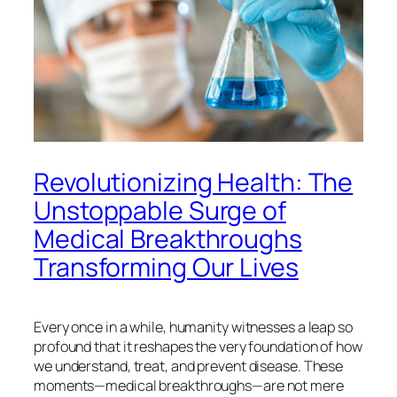
Revolutionizing Health: The
Unstoppable Surge of
Medical Breakthroughs
Transforming Our Lives
Every once in a while, humanity witnesses a leap so
profound that it reshapes the very foundation of how
we understand, treat, and prevent disease. These
moments—medical breakthroughs—are not mere