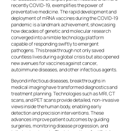
recently COVID-19, exemplifies the power of
preventative medicine. The rapid development and
deployment of mRNA vaccines during the COVID-19
pandemic is a landmark achievement, showcasing
how decades of genetic and molecular research
converged into a nimble technology platform
capable of responding swiftly to emergent
pathogens. This breakthrough not only saved
countless lives during a global crisis but also opened
new avenues for vaccines against cancer,
autoimmune diseases, and other infectious agents.
Beyond infectious diseases, breakthroughs in
medical imaging have transformed diagnostics and
treatment planning. Technologies such as MRI, CT
scans, and PET scans provide detailed, non-invasive
views inside the human body, enabling early
detection and precision interventions. These
advances improve patient outcomes by guiding
surgeries, monitoring disease progression, and