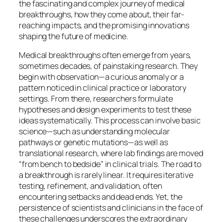
the fascinating and complex journey of medical
breakthroughs, how they come about, their far-
reaching impacts, and the promising innovations
shaping the future of medicine.
Medical breakthroughs often emerge from years,
sometimes decades, of painstaking research. They
begin with observation—a curious anomaly or a
pattern noticed in clinical practice or laboratory
settings. From there, researchers formulate
hypotheses and design experiments to test these
ideas systematically. This process can involve basic
science—such as understanding molecular
pathways or genetic mutations—as well as
translational research, where lab findings are moved
“from bench to bedside” in clinical trials. The road to
a breakthrough is rarely linear. It requires iterative
testing, refinement, and validation, often
encountering setbacks and dead ends. Yet, the
persistence of scientists and clinicians in the face of
these challenges underscores the extraordinary