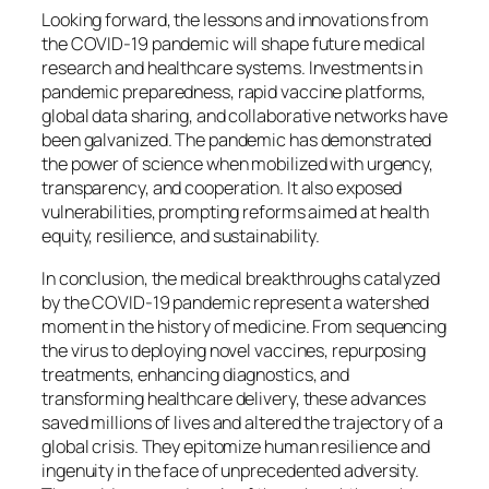
Looking forward, the lessons and innovations from
the COVID-19 pandemic will shape future medical
research and healthcare systems. Investments in
pandemic preparedness, rapid vaccine platforms,
global data sharing, and collaborative networks have
been galvanized. The pandemic has demonstrated
the power of science when mobilized with urgency,
transparency, and cooperation. It also exposed
vulnerabilities, prompting reforms aimed at health
equity, resilience, and sustainability.
In conclusion, the medical breakthroughs catalyzed
by the COVID-19 pandemic represent a watershed
moment in the history of medicine. From sequencing
the virus to deploying novel vaccines, repurposing
treatments, enhancing diagnostics, and
transforming healthcare delivery, these advances
saved millions of lives and altered the trajectory of a
global crisis. They epitomize human resilience and
ingenuity in the face of unprecedented adversity.