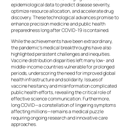
epidemiological data to predict disease severity,
optimize resource allocation, and accelerate drug
discovery. These technological advances promise to
enhance precision medicine and public health
preparedness long after COVID-19 is contained.
While the achievements have been extraordinary,
the pandemic’s medical breakthroughs have also
highlighted persistent challenges and inequities.
Vaccine distribution disparities left many low- and
middle-income countries vulnerable for prolonged
periods, underscoring the need for improved global
health infrastructure and solidarity. Issues of
vaccine hesitancy and misinformation complicated
public health efforts, revealing the critical role of
effective science communication. Furthermore,
long COVID—a constellation of lingering symptoms
affecting millions—remains a medical puzzle
requiring ongoing research and innovative care
approaches.