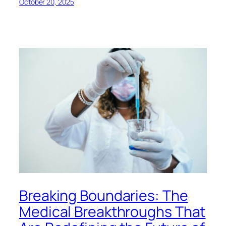
October 20, 2025
Breaking Boundaries: The
Medical Breakthroughs That