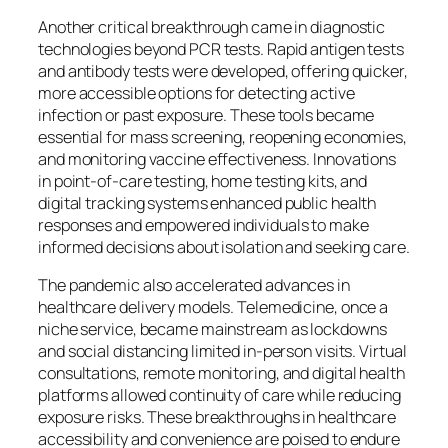
Another critical breakthrough came in diagnostic
technologies beyond PCR tests. Rapid antigen tests
and antibody tests were developed, offering quicker,
more accessible options for detecting active
infection or past exposure. These tools became
essential for mass screening, reopening economies,
and monitoring vaccine effectiveness. Innovations
in point-of-care testing, home testing kits, and
digital tracking systems enhanced public health
responses and empowered individuals to make
informed decisions about isolation and seeking care.
The pandemic also accelerated advances in
healthcare delivery models. Telemedicine, once a
niche service, became mainstream as lockdowns
and social distancing limited in-person visits. Virtual
consultations, remote monitoring, and digital health
platforms allowed continuity of care while reducing
exposure risks. These breakthroughs in healthcare
accessibility and convenience are poised to endure