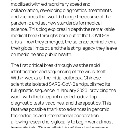
mobilized with extraordinary speed and
collaboration, developing diagnostics, treatments,
and vaccines that would change the course of the
pandemic and set new standards for medical
science. This blog explores in depth the remarkable
medical breakthroughs born out of the COVID-19
crisis—how they emerged, the science behind them,
their global impact, and the lasting legacy they leave
on medicine and public health.
The first critical breakthrough was the rapid
identification and sequencing of the virus itself.
Within weeks of the initial outbreak, Chinese
scientists isolated SARS-CoV-2 and published its
full genetic sequence in January 2020, providing the
world with the blueprint needed to develop
diagnostic tests, vaccines, and therapeutics. This
feat was possible thanks to advances in genomic
technologies and international cooperation,
allowing researchers globally to begin work almost
immediately. The availability of the viral genome