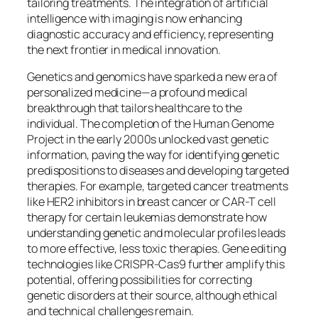
tailoring treatments. The integration of artificial
intelligence with imaging is now enhancing
diagnostic accuracy and efficiency, representing
the next frontier in medical innovation.
Genetics and genomics have sparked a new era of
personalized medicine—a profound medical
breakthrough that tailors healthcare to the
individual. The completion of the Human Genome
Project in the early 2000s unlocked vast genetic
information, paving the way for identifying genetic
predispositions to diseases and developing targeted
therapies. For example, targeted cancer treatments
like HER2 inhibitors in breast cancer or CAR-T cell
therapy for certain leukemias demonstrate how
understanding genetic and molecular profiles leads
to more effective, less toxic therapies. Gene editing
technologies like CRISPR-Cas9 further amplify this
potential, offering possibilities for correcting
genetic disorders at their source, although ethical
and technical challenges remain.