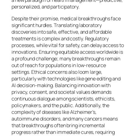
a new paradigm of health management—predictive,
personalized, and participatory.
Despite their promise, medical breakthroughs face
significant hurdles. Translating laboratory
discoveries into safe, effective, and affordable
treatments is complex and costly. Regulatory
processes, while vital for safety, can delay access to
innovations. Ensuring equitable access worldwide is
a profound challenge; many breakthroughs remain
out of reach for populations in low-resource
settings. Ethical concerns also loom large,
particularly with technologies like gene editing and
AI decision-making. Balancing innovation with
privacy, consent, and societal values demands
continuous dialogue among scientists, ethicists,
policymakers, and the public. Additionally, the
complexity of diseases like Alzheimer’s,
autoimmune disorders, and many cancers means
that breakthroughs often bring incremental
progress rather than immediate cures, requiring