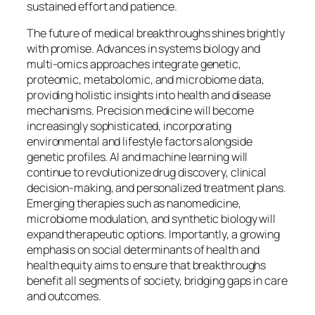
sustained effort and patience.
The future of medical breakthroughs shines brightly
with promise. Advances in systems biology and
multi-omics approaches integrate genetic,
proteomic, metabolomic, and microbiome data,
providing holistic insights into health and disease
mechanisms. Precision medicine will become
increasingly sophisticated, incorporating
environmental and lifestyle factors alongside
genetic profiles. AI and machine learning will
continue to revolutionize drug discovery, clinical
decision-making, and personalized treatment plans.
Emerging therapies such as nanomedicine,
microbiome modulation, and synthetic biology will
expand therapeutic options. Importantly, a growing
emphasis on social determinants of health and
health equity aims to ensure that breakthroughs
benefit all segments of society, bridging gaps in care
and outcomes.