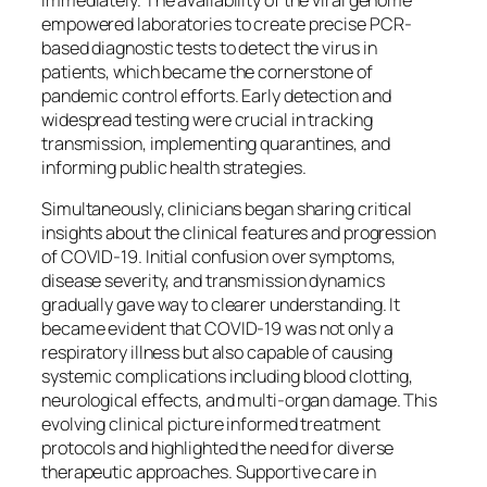
empowered laboratories to create precise PCR-
based diagnostic tests to detect the virus in
patients, which became the cornerstone of
pandemic control efforts. Early detection and
widespread testing were crucial in tracking
transmission, implementing quarantines, and
informing public health strategies.
Simultaneously, clinicians began sharing critical
insights about the clinical features and progression
of COVID-19. Initial confusion over symptoms,
disease severity, and transmission dynamics
gradually gave way to clearer understanding. It
became evident that COVID-19 was not only a
respiratory illness but also capable of causing
systemic complications including blood clotting,
neurological effects, and multi-organ damage. This
evolving clinical picture informed treatment
protocols and highlighted the need for diverse
therapeutic approaches. Supportive care in