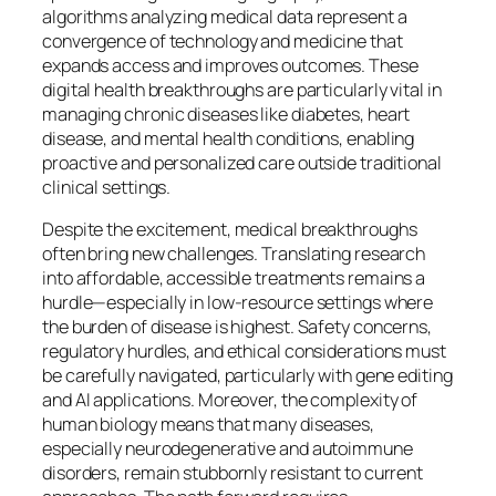
algorithms analyzing medical data represent a
convergence of technology and medicine that
expands access and improves outcomes. These
digital health breakthroughs are particularly vital in
managing chronic diseases like diabetes, heart
disease, and mental health conditions, enabling
proactive and personalized care outside traditional
clinical settings.
Despite the excitement, medical breakthroughs
often bring new challenges. Translating research
into affordable, accessible treatments remains a
hurdle—especially in low-resource settings where
the burden of disease is highest. Safety concerns,
regulatory hurdles, and ethical considerations must
be carefully navigated, particularly with gene editing
and AI applications. Moreover, the complexity of
human biology means that many diseases,
especially neurodegenerative and autoimmune
disorders, remain stubbornly resistant to current