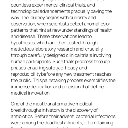
countless experiments, clinical trials, and
technological advancements gradually paving the
way. The journey begins with curiosity and
observation, when scientists detect anomalies or
patterns that hint at new understandings of health
and disease. These observations lead to
hypotheses, which are then tested through
meticulous laboratory research and, crucially,
through carefully designed clinical trials involving
human participants. Such trials progress through
phases, ensuring safety, efficacy, and
reproducibility before any new treatment reaches
the public. This painstaking process exemplifies the
immense dedication and precision that define
medical innovation.
One of the most transformative medical
breakthroughs in history is the discovery of
antibiotics. Before their advent, bacterial infections
were among the deadliest ailments, often claiming