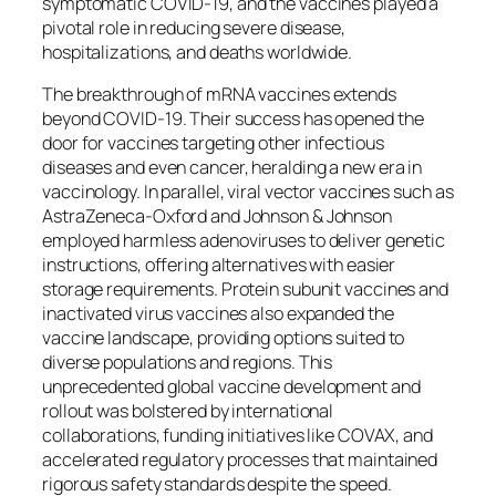
symptomatic COVID-19, and the vaccines played a
pivotal role in reducing severe disease,
hospitalizations, and deaths worldwide.
The breakthrough of mRNA vaccines extends
beyond COVID-19. Their success has opened the
door for vaccines targeting other infectious
diseases and even cancer, heralding a new era in
vaccinology. In parallel, viral vector vaccines such as
AstraZeneca-Oxford and Johnson & Johnson
employed harmless adenoviruses to deliver genetic
instructions, offering alternatives with easier
storage requirements. Protein subunit vaccines and
inactivated virus vaccines also expanded the
vaccine landscape, providing options suited to
diverse populations and regions. This
unprecedented global vaccine development and
rollout was bolstered by international
collaborations, funding initiatives like COVAX, and
accelerated regulatory processes that maintained
rigorous safety standards despite the speed.