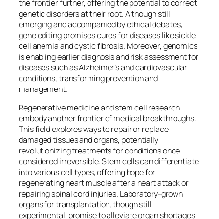
the frontier further, offering the potential to correct
genetic disorders at their root. Although still
emerging and accompanied by ethical debates,
gene editing promises cures for diseases like sickle
cell anemia and cystic fibrosis. Moreover, genomics
is enabling earlier diagnosis and risk assessment for
diseases such as Alzheimer’s and cardiovascular
conditions, transforming prevention and
management.
Regenerative medicine and stem cell research
embody another frontier of medical breakthroughs.
This field explores ways to repair or replace
damaged tissues and organs, potentially
revolutionizing treatments for conditions once
considered irreversible. Stem cells can differentiate
into various cell types, offering hope for
regenerating heart muscle after a heart attack or
repairing spinal cord injuries. Laboratory-grown
organs for transplantation, though still
experimental, promise to alleviate organ shortages