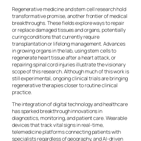
Regenerative medicine and stem cell research hold
transformative promise, another frontier of medical
breakthroughs. These fields explore ways to repair
or replace damaged tissues and organs, potentially
curing conditions that currently require
transplantation or lifelong management. Advances
in growing organs in the lab, using stem cells to
regenerate heart tissue after a heart attack, or
repairing spinal cord injuries illustrate the visionary
scope of this research. Although much of this work is
still experimental, ongoing clinical trials are bringing
regenerative therapies closer to routine clinical
practice.
The integration of digital technology and healthcare
has sparked breakthrough innovations in
diagnostics, monitoring, and patient care. Wearable
devices that track vital signs in real-time,
telemedicine platforms connecting patients with
specialists regardless of geography, and AI-driven