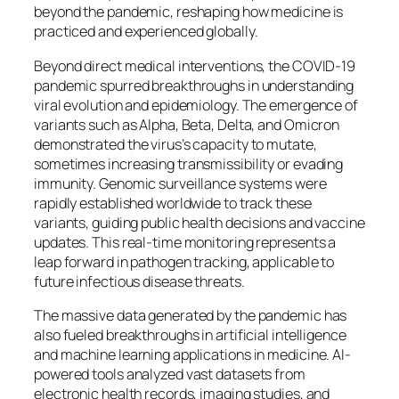
beyond the pandemic, reshaping how medicine is
practiced and experienced globally.
Beyond direct medical interventions, the COVID-19
pandemic spurred breakthroughs in understanding
viral evolution and epidemiology. The emergence of
variants such as Alpha, Beta, Delta, and Omicron
demonstrated the virus’s capacity to mutate,
sometimes increasing transmissibility or evading
immunity. Genomic surveillance systems were
rapidly established worldwide to track these
variants, guiding public health decisions and vaccine
updates. This real-time monitoring represents a
leap forward in pathogen tracking, applicable to
future infectious disease threats.
The massive data generated by the pandemic has
also fueled breakthroughs in artificial intelligence
and machine learning applications in medicine. AI-
powered tools analyzed vast datasets from
electronic health records, imaging studies, and