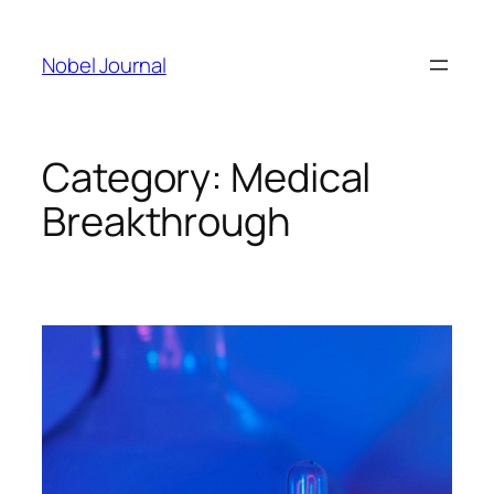
Skip
to
Nobel Journal
content
Category:
Medical
Breakthrough