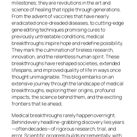
milestones; they are revolutions in the art and
science of healing that ripple through generations.
From the advent of vaccines that have nearly
eradicated once-dreaded diseases, to cutting-edge
gene editing techniques promising cures to
previously untreatable conditions, medical
breakthroughs inspire hope and redefine possibility.
They mark the culmination of tireless research,
innovation, and the relentless human spirit. These
breakthroughs have reshaped societies, extended
lifespans, and improved quality of life in ways once
thought unimaginable. This blog embarks on an
extensive journey through the landscape of medical
breakthroughs, exploring their origins, profound
impacts, the science behind them, and the exciting
frontiers that lie ahead.
Medical breakthroughs rarely happen overnight.
Behind every headline-grabbing discovery lies years
—often decades—of rigorous research, trial, and
error. Scientific progress builds incrementally, with