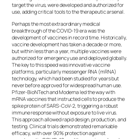
target the virus, were developed and authorized for
use, adding critical tools to the therapeutic arsenal.
Perhaps the most extraordinary medical
breakthrough of the COVID-19 era was the
development of vaccines in record time. Historically,
vaccine development has taken a decade or more,
but within less than a year, multiple vaccines were
authorized for emergency use and deployed globally.
The key to this speed was innovative vaccine
platforms, particularly messenger RNA (mRNA)
technology, which had been studied for years but
never before approved for widespread human use.
Pfizer-BioNTech and Moderna led the way with
mRNA vaccines that instructed cells to produce the
spike protein of SARS-CoV-2, triggering a robust
immune response without exposure to live virus.
This approach allowed rapid design, production, and
testing. Clinical trials demonstrated remarkable
efficacy, with over 90% protection against