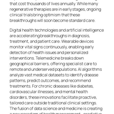
that cost thousands of lives annually. While many
regenerative therapies are in early stages, ongoing
clinical trials bring optimism that these
breakthroughs will soon become standard care.
Digital health technologies and artificial intelligence
are accelerating breakthroughs in diagnosis,
treatment, and patient care. Wearable devices
monitor vital signs continuously, enabling early
detection of health issues and personalized
interventions. Telemedicine breaks down
geographical barriers, offering specialist care to
remote and underserved populations. AI algorithms
analyze vast medical datasets to identify disease
patterns, predict outcomes, and recommend
treatments. For chronic diseases like diabetes,
cardiovascular illnesses, and mental health
disorders, these innovations facilitate proactive,
tailored care outside traditional clinical settings.
The fusion of data science and medicine is creating