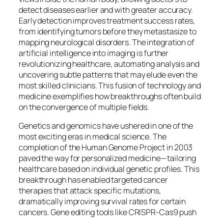
detect diseases earlier and with greater accuracy.
Early detection improves treatment success rates,
from identifying tumors before they metastasize to
mapping neurological disorders. The integration of
artificial intelligence into imaging is further
revolutionizing healthcare, automating analysis and
uncovering subtle patterns that may elude even the
most skilled clinicians. This fusion of technology and
medicine exemplifies how breakthroughs often build
on the convergence of multiple fields.
Genetics and genomics have ushered in one of the
most exciting eras in medical science. The
completion of the Human Genome Project in 2003
paved the way for personalized medicine—tailoring
healthcare based on individual genetic profiles. This
breakthrough has enabled targeted cancer
therapies that attack specific mutations,
dramatically improving survival rates for certain
cancers. Gene editing tools like CRISPR-Cas9 push