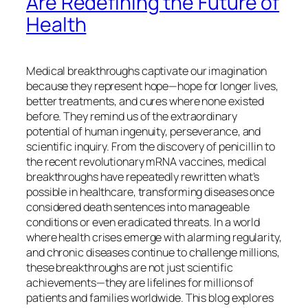
Are Redefining the Future of
Health
Medical breakthroughs captivate our imagination
because they represent hope—hope for longer lives,
better treatments, and cures where none existed
before. They remind us of the extraordinary
potential of human ingenuity, perseverance, and
scientific inquiry. From the discovery of penicillin to
the recent revolutionary mRNA vaccines, medical
breakthroughs have repeatedly rewritten what’s
possible in healthcare, transforming diseases once
considered death sentences into manageable
conditions or even eradicated threats. In a world
where health crises emerge with alarming regularity,
and chronic diseases continue to challenge millions,
these breakthroughs are not just scientific
achievements—they are lifelines for millions of
patients and families worldwide. This blog explores