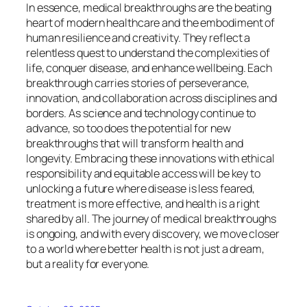
In essence, medical breakthroughs are the beating
heart of modern healthcare and the embodiment of
human resilience and creativity. They reflect a
relentless quest to understand the complexities of
life, conquer disease, and enhance wellbeing. Each
breakthrough carries stories of perseverance,
innovation, and collaboration across disciplines and
borders. As science and technology continue to
advance, so too does the potential for new
breakthroughs that will transform health and
longevity. Embracing these innovations with ethical
responsibility and equitable access will be key to
unlocking a future where disease is less feared,
treatment is more effective, and health is a right
shared by all. The journey of medical breakthroughs
is ongoing, and with every discovery, we move closer
to a world where better health is not just a dream,
but a reality for everyone.