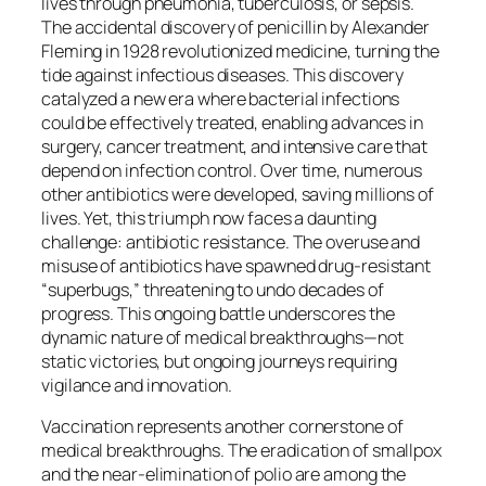
lives through pneumonia, tuberculosis, or sepsis.
The accidental discovery of penicillin by Alexander
Fleming in 1928 revolutionized medicine, turning the
tide against infectious diseases. This discovery
catalyzed a new era where bacterial infections
could be effectively treated, enabling advances in
surgery, cancer treatment, and intensive care that
depend on infection control. Over time, numerous
other antibiotics were developed, saving millions of
lives. Yet, this triumph now faces a daunting
challenge: antibiotic resistance. The overuse and
misuse of antibiotics have spawned drug-resistant
“superbugs,” threatening to undo decades of
progress. This ongoing battle underscores the
dynamic nature of medical breakthroughs—not
static victories, but ongoing journeys requiring
vigilance and innovation.
Vaccination represents another cornerstone of
medical breakthroughs. The eradication of smallpox
and the near-elimination of polio are among the