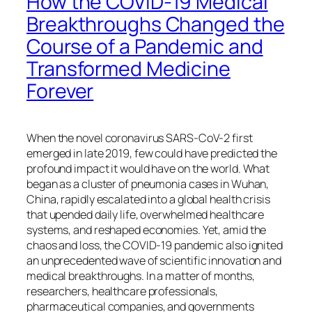
How the COVID-19 Medical
Breakthroughs Changed the
Course of a Pandemic and
Transformed Medicine
Forever
When the novel coronavirus SARS-CoV-2 first
emerged in late 2019, few could have predicted the
profound impact it would have on the world. What
began as a cluster of pneumonia cases in Wuhan,
China, rapidly escalated into a global health crisis
that upended daily life, overwhelmed healthcare
systems, and reshaped economies. Yet, amid the
chaos and loss, the COVID-19 pandemic also ignited
an unprecedented wave of scientific innovation and
medical breakthroughs. In a matter of months,
researchers, healthcare professionals,
pharmaceutical companies, and governments