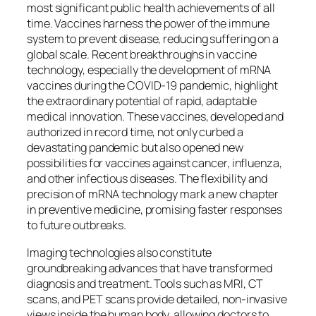
most significant public health achievements of all
time. Vaccines harness the power of the immune
system to prevent disease, reducing suffering on a
global scale. Recent breakthroughs in vaccine
technology, especially the development of mRNA
vaccines during the COVID-19 pandemic, highlight
the extraordinary potential of rapid, adaptable
medical innovation. These vaccines, developed and
authorized in record time, not only curbed a
devastating pandemic but also opened new
possibilities for vaccines against cancer, influenza,
and other infectious diseases. The flexibility and
precision of mRNA technology mark a new chapter
in preventive medicine, promising faster responses
to future outbreaks.
Imaging technologies also constitute
groundbreaking advances that have transformed
diagnosis and treatment. Tools such as MRI, CT
scans, and PET scans provide detailed, non-invasive
views inside the human body, allowing doctors to